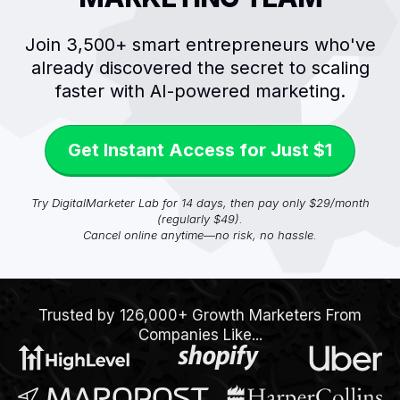
Join 3,500+ smart entrepreneurs who've
already discovered the secret to scaling
faster with AI-powered marketing.
Get Instant Access for Just $1
Try DigitalMarketer Lab for 14 days, then pay only $29/month
(regularly $49).
Cancel online anytime—no risk, no hassle.
Trusted by 126,000+ Growth Marketers From
Companies Like...