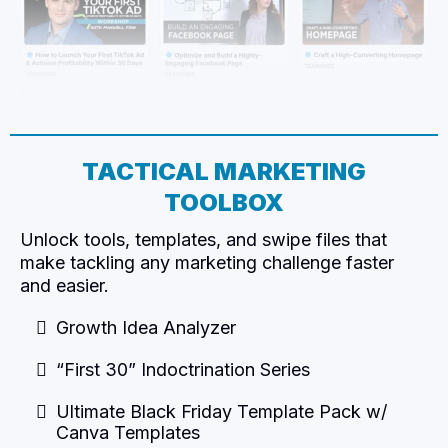
TACTICAL MARKETING
TOOLBOX​
Unlock tools, templates, and swipe files that
make tackling any marketing challenge faster
and easier.
Growth Idea Analyzer
“First 30” Indoctrination Series
Ultimate Black Friday Template Pack w/
Canva Templates