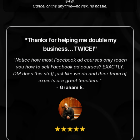
$49).
Cancel online anytime—no risk, no hassle.
"Thanks for helping me double my
business… TWICE!"
"Notice how most Facebook ad courses only teach
you how to sell Facebook ad courses? EXACTLY.
DM does this stuff just like we do and their team of
experts are great teachers."
- Graham E.