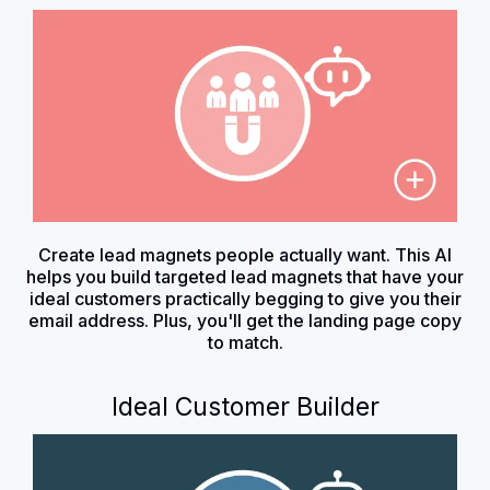
Create lead magnets people actually want. This AI
helps you build targeted lead magnets that have your
ideal customers practically begging to give you their
email address. Plus, you'll get the landing page copy
to match.
Ideal Customer Builder