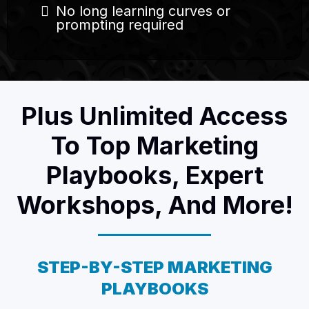
No long learning curves or
prompting required
Plus Unlimited Access
To Top Marketing
Playbooks, Expert
Workshops, And More!
STEP-BY-STEP MARKETING
PLAYBOOKS