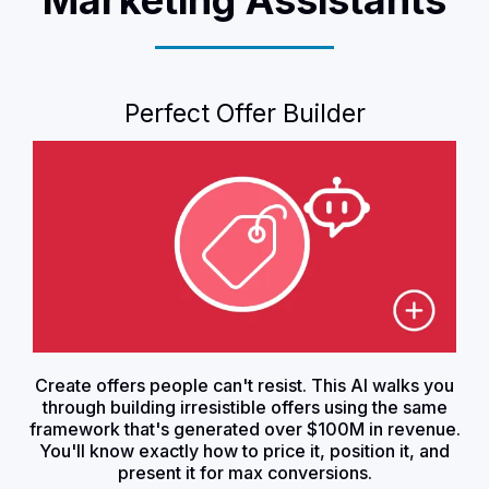
Perfect Offer Builder
Create offers people can't resist. This AI walks you
through building irresistible offers using the same
framework that's generated over $100M in revenue.
You'll know exactly how to price it, position it, and
present it for max conversions.