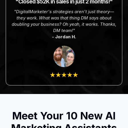
"Closed $52K in sales in just 2 months!"
"DigitalMarketer's strategies aren't just theory—
they work. What was that thing DM says about
doubling your business? Oh yeah, it works. Thanks,
DM team!"
- Jordan H.
Meet Your 10 New AI
Marketing Assistants