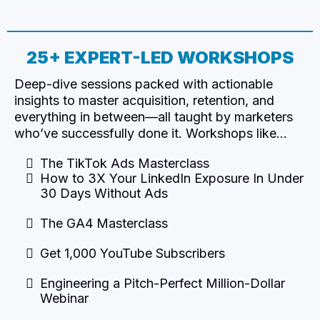
25+ EXPERT-LED WORKSHOPS​
Deep-dive sessions packed with actionable
insights to master acquisition, retention, and
everything in between—all taught by marketers
who’ve successfully done it. Workshops like…
The TikTok Ads Masterclass
How to 3X Your LinkedIn Exposure In Under
30 Days Without Ads
The GA4 Masterclass
Get 1,000 YouTube Subscribers
Engineering a Pitch-Perfect Million-Dollar
Webinar