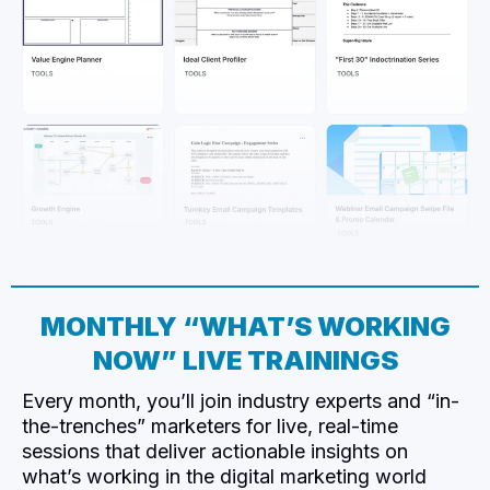
MONTHLY “WHAT’S WORKING
NOW” LIVE TRAININGS
Every month, you’ll join industry experts and “in-
the-trenches” marketers for live, real-time
sessions that deliver actionable insights on
what’s working in the digital marketing world