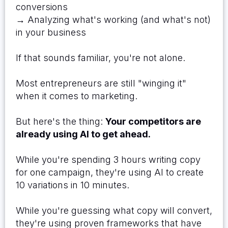
conversions
→ Analyzing what's working (and what's not)
in your business
If that sounds familiar, you're not alone.
Most entrepreneurs are still "winging it"
when it comes to marketing.
But here's the thing:
Your competitors are
already using AI to get ahead.
While you're spending 3 hours writing copy
for one campaign, they're using AI to create
10 variations in 10 minutes.
While you're guessing what copy will convert,
they're using proven frameworks that have