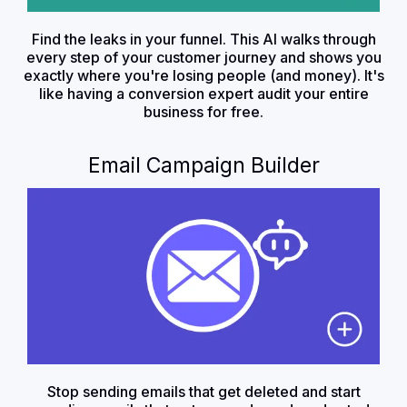
Find the leaks in your funnel. This AI walks through
every step of your customer journey and shows you
exactly where you're losing people (and money). It's
like having a conversion expert audit your entire
business for free.
Email Campaign Builder
Stop sending emails that get deleted and start