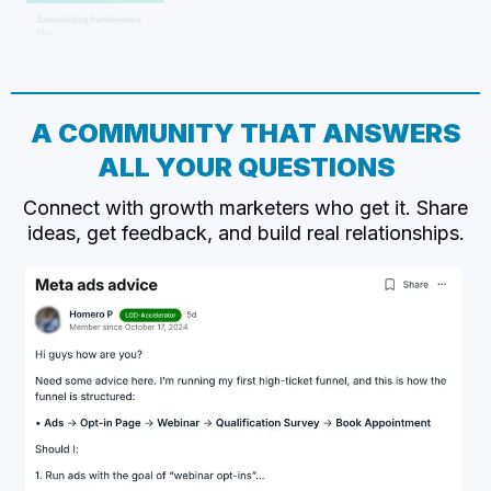
A COMMUNITY THAT ANSWERS
ALL YOUR QUESTIONS
Connect with growth marketers who get it. Share
ideas, get feedback, and build real relationships.