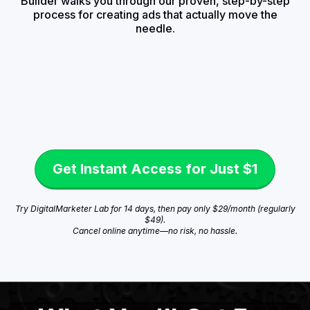
Builder walks you through our proven, step-by-step
process for creating ads that actually move the
needle.
Get Instant Access for Just $1
Try DigitalMarketer Lab for 14 days, then pay only $29/month (regularly
$49).
Cancel online anytime—no risk, no hassle.