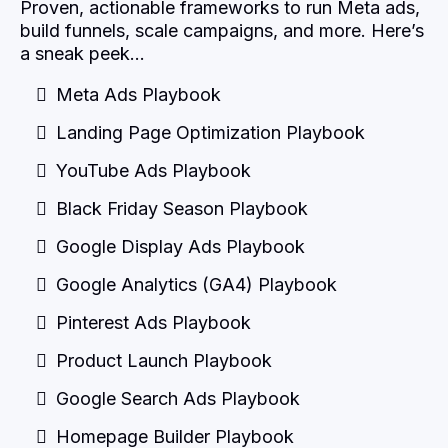
Proven, actionable frameworks to run Meta ads,
build funnels, scale campaigns, and more. Here’s
a sneak peek…
Meta Ads Playbook
Landing Page Optimization Playbook
YouTube Ads Playbook
Black Friday Season Playbook
Google Display Ads Playbook
Google Analytics (GA4) Playbook
Pinterest Ads Playbook
Product Launch Playbook
Google Search Ads Playbook
Homepage Builder Playbook