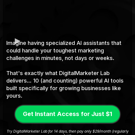
Imagine having specialized AI assistants that
could handle your toughest marketing
challenges in minutes, not days or weeks.
That's exactly what DigitalMarketer Lab
delivers… 10 (and counting) powerful AI tools
built specifically for growing businesses like
yours.
Get Instant Access for Just $1
Try DigitalMarketer Lab for 14 days, then pay only $29/month (regularly