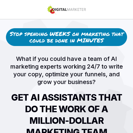
Stop spending WEEKS on marketing that
could be done in MINUTES
What if you could have a team of AI
marketing experts working 24/7 to write
your copy, optimize your funnels, and
grow your business?
GET AI ASSISTANTS THAT
DO THE WORK OF A
MILLION-DOLLAR
MARKETING TEAM