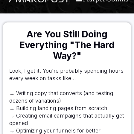
Are You Still Doing
Everything "The Hard
Way?"
Look, I get it. You're probably spending hours
every week on tasks like...
→ Writing copy that converts (and testing
dozens of variations)
→ Building landing pages from scratch
→ Creating email campaigns that actually get
opened
→ Optimizing your funnels for better