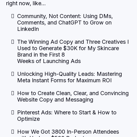
right now, like…
Community, Not Content: Using DMs,
Comments, and ChatGPT to Grow on
LinkedIn
The Winning Ad Copy and Three Creatives I
Used to Generate $30K for My Skincare
Brand in the First 8
Weeks of Launching Ads
Unlocking High-Quality Leads: Mastering
Meta Instant Forms for Maximum ROI
How to Create Clean, Clear, and Convincing
Website Copy and Messaging
Pinterest Ads: Where to Start & How to
Optimize
How We Got 3800 In-Person Attendees