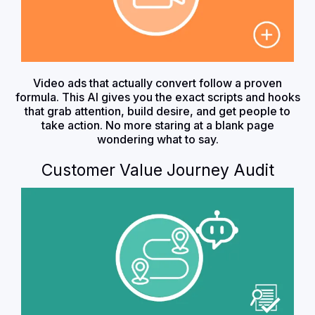
Video ads that actually convert follow a proven
formula. This AI gives you the exact scripts and hooks
that grab attention, build desire, and get people to
take action. No more staring at a blank page
wondering what to say.
Customer Value Journey Audit