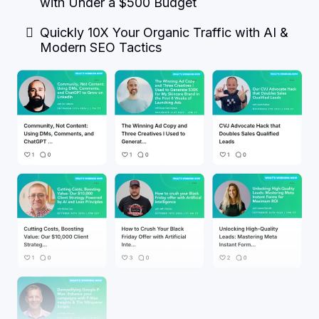
with Under a $500 Budget
Quickly 10X Your Organic Traffic with AI &
Modern SEO Tactics