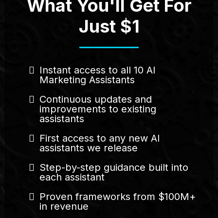
What You'll Get For
Just $1
Instant access to all 10 AI
Marketing Assistants
Continuous updates and
improvements to existing
assistants
First access to any new AI
assistants we release
Step-by-step guidance built into
each assistant
Proven frameworks from $100M+
in revenue