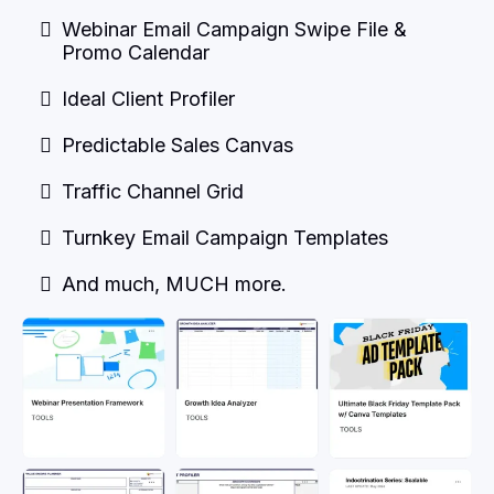
Webinar Email Campaign Swipe File &
Promo Calendar
Ideal Client Profiler
Predictable Sales Canvas
Traffic Channel Grid
Turnkey Email Campaign Templates
And much, MUCH more.