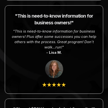
"This is need-to-know information for
business owners!"
"This is need-to-know information for business
owners! Plus after some successes you can help
others with the process. Great program! Don’t
walk…run!"
- Lisa M.