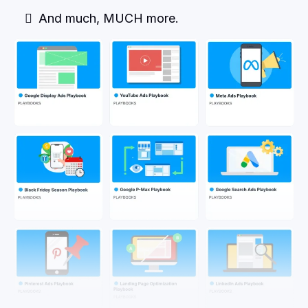
And much, MUCH more.