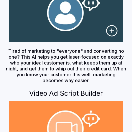
Tired of marketing to "everyone" and converting no
one? This AI helps you get laser-focused on exactly
who your ideal customer is, what keeps them up at
night, and get them to whip out their credit card. When
you know your customer this well, marketing
becomes way easier.
Video Ad Script Builder