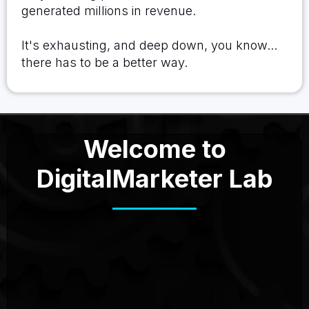
generated millions in revenue.
It's exhausting, and deep down, you know...
there has to be a better way.
Welcome to
DigitalMarketer Lab