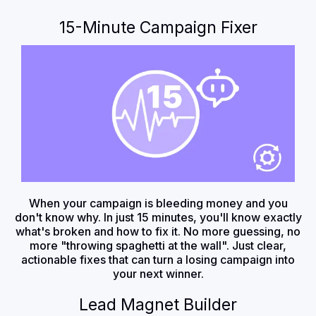
15-Minute Campaign Fixer
When your campaign is bleeding money and you
don't know why. In just 15 minutes, you'll know exactly
what's broken and how to fix it. No more guessing, no
more "throwing spaghetti at the wall". Just clear,
actionable fixes that can turn a losing campaign into
your next winner.
Lead Magnet Builder