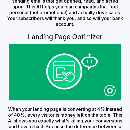
sending emails that get opened, read, and acted
upon. This AI helps you plan campaigns that feel
personal (not promotional) and actually drive sales.
Your subscribers will thank you, and so will your bank
account.
Landing Page Optimizer
When your landing page is converting at 4% instead
of 40%, every visitor is money left on the table. This
AI shows you exactly what's killing your conversions
and how to fix it. Because the difference between a