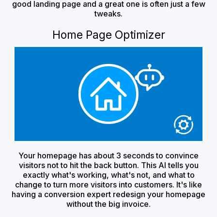
good landing page and a great one is often just a few
tweaks.
Home Page Optimizer
Your homepage has about 3 seconds to convince
visitors not to hit the back button. This AI tells you
exactly what's working, what's not, and what to
change to turn more visitors into customers. It's like
having a conversion expert redesign your homepage
without the big invoice.