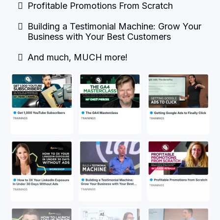
Profitable Promotions From Scratch
Building a Testimonial Machine: Grow Your
Business with Your Best Customers
And much, MUCH more!