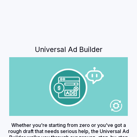
Universal Ad Builder
Whether you're starting from zero or you've got a
rough draft that needs serious help, the Universal Ad