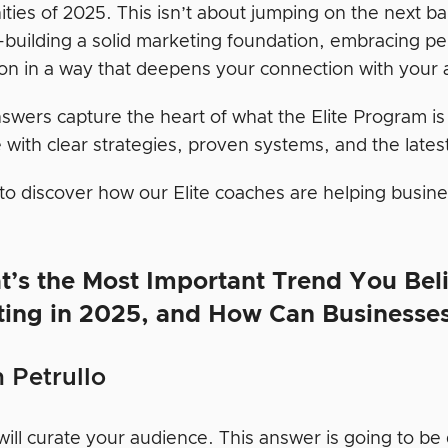
ities of 2025. This isn’t about jumping on the next b
building a solid marketing foundation, embracing per
on in a way that deepens your connection with your 
swers capture the heart of what the Elite Program is
 with clear strategies, proven systems, and the latest
to discover how our Elite coaches are helping busi
t’s the Most Important Trend You Beli
ting in 2025, and How Can Businesse
 Petrullo
ill curate your audience. This answer is going to be 