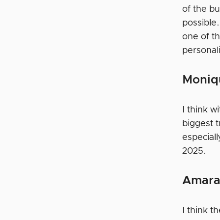
of the b
possible
one of th
personal
Moniq
I think w
biggest 
especiall
2025.
Amara
I think 