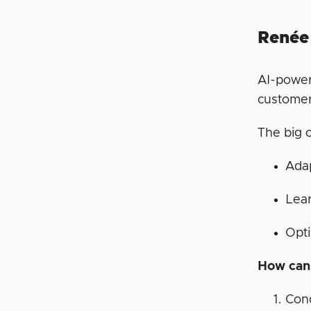
Renée
AI-power
customer
The big 
Ada
Lear
Opti
How can 
Con