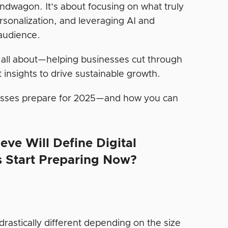
andwagon. It’s about focusing on what truly
sonalization, and leveraging AI and
audience.
 all about—helping businesses cut through
 insights to drive sustainable growth.
nesses prepare for 2025—and how you can
eve Will Define Digital
s Start Preparing Now?
drastically different depending on the size