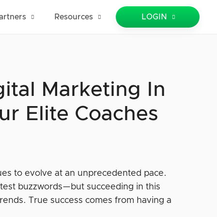
artners
Resources
LOGIN
ital Marketing In
ur Elite Coaches
ues to evolve at an unprecedented pace.
e latest buzzwords—but succeeding in this
trends. True success comes from having a