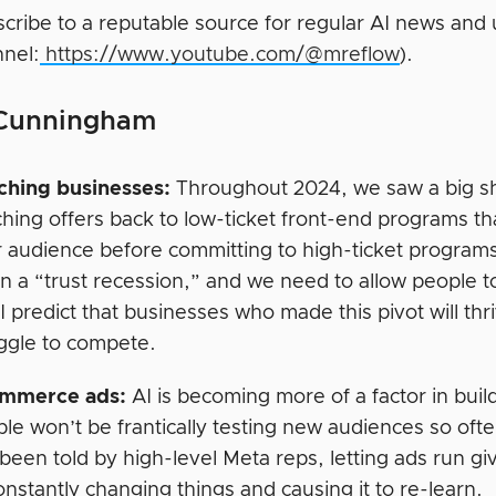
cribe to a reputable source for regular AI news and
nel:
https://www.youtube.com/@mreflow
).
 Cunningham
ching businesses:
Throughout 2024, we saw a big shif
hing offers back to low-ticket front-end programs that
r audience before committing to high-ticket program
in a “trust recession,” and we need to allow people 
 I predict that businesses who made this pivot will thr
ggle to compete.
mmerce ads:
AI is becoming more of a factor in buil
le won’t be frantically testing new audiences so of
 been told by high-level Meta reps, letting ads run gi
onstantly changing things and causing it to re-learn.