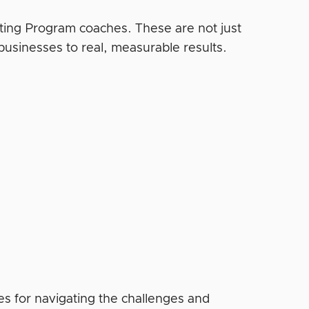
eting Program coaches. These are not just
businesses to real, measurable results.
gies for navigating the challenges and