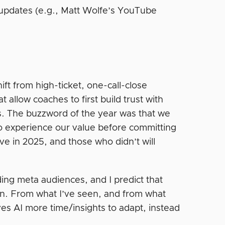
 updates (e.g., Matt Wolfe’s YouTube
t from high-ticket, one-call-close
 allow coaches to first build trust with
s. The buzzword of the year was that we
to experience our value before committing
ive in 2025, and those who didn’t will
ding meta audiences, and I predict that
ten. From what I’ve seen, and from what
ves AI more time/insights to adapt, instead