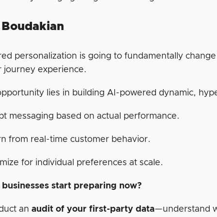
 Boudakian
ed personalization is going to fundamentally change 
 journey experience.
opportunity lies in building AI-powered dynamic, hyp
pt messaging based on actual performance.
n from real-time customer behavior.
mize for individual preferences at scale.
businesses start preparing now?
duct an
audit of your first-party data
—understand wh