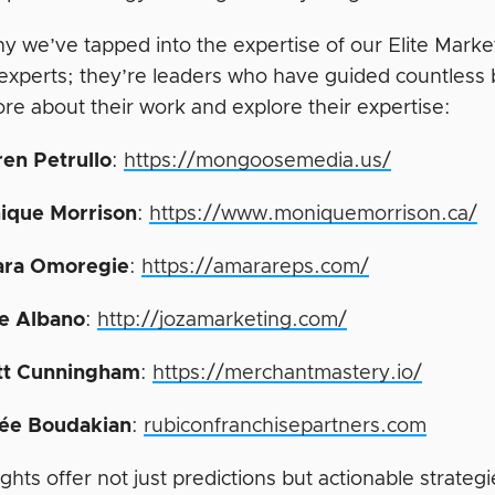
hy we’ve tapped into the expertise of our Elite Mark
 experts; they’re leaders who have guided countless 
re about their work and explore their expertise:
ren Petrullo
:
https://mongoosemedia.us/
ique Morrison
:
https://www.moniquemorrison.ca/
ra Omoregie
:
https://amarareps.com/
e Albano
:
http://jozamarketing.com/
tt Cunningham
:
https://merchantmastery.io/
ée Boudakian
:
rubiconfranchisepartners.com
ights offer not just predictions but actionable strate