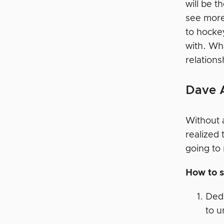
will be t
see more 
to hockey
with. Wh
relation
Dave 
Without a
realized 
going to
How to s
Dedi
to u