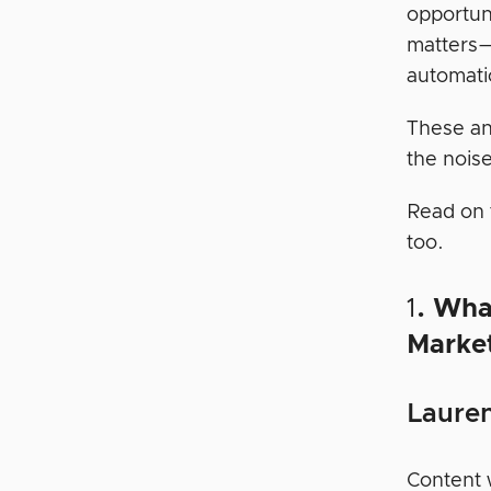
opportun
matters—
automati
These an
the noise
Read on 
too.
1
. Wha
Marke
Lauren
Content w