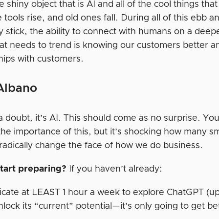
he shiny object that is AI and all of the cool things tha
tools rise, and old ones fall. During all of this ebb
 stick, the ability to connect with humans on a deepe
at needs to trend is knowing our customers better a
ships with customers.
Albano
 doubt, it’s AI. This should come as no surprise. You
the importance of this, but it’s shocking how many sm
 radically change the face of how we do business.
tart preparing?
If you haven’t already:
cate at LEAST 1 hour a week to explore ChatGPT (up
nlock its “current” potential—it’s only going to get be