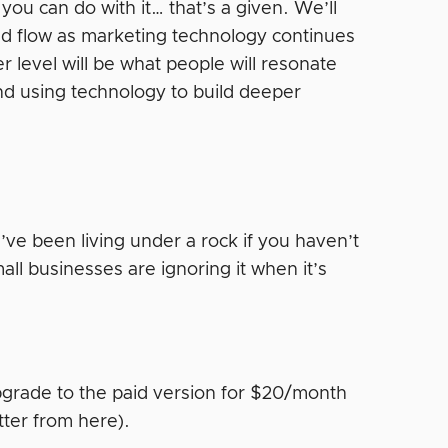
t you can do with it… that’s a given. We’ll
 and flow as marketing technology continues
r level will be what people will resonate
nd using technology to build deeper
’ve been living under a rock if you haven’t
all businesses are ignoring it when it’s
grade to the paid version for $20/month
tter from here).