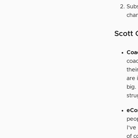
Subs
chan
Scott
Coa
coac
thei
are 
big.
stru
eCo
peop
I’ve
of c