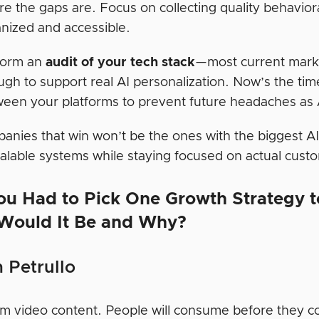
e the gaps are. Focus on collecting quality behaviora
nized and accessible.
form an
audit of your tech stack
—most current market
gh to support real AI personalization. Now’s the tim
een your platforms to prevent future headaches as A
anies that win won’t be the ones with the biggest A
calable systems while staying focused on actual cust
ou Had to Pick One Growth Strategy 
Would It Be and Why?
 Petrullo
m video content. People will consume before they co