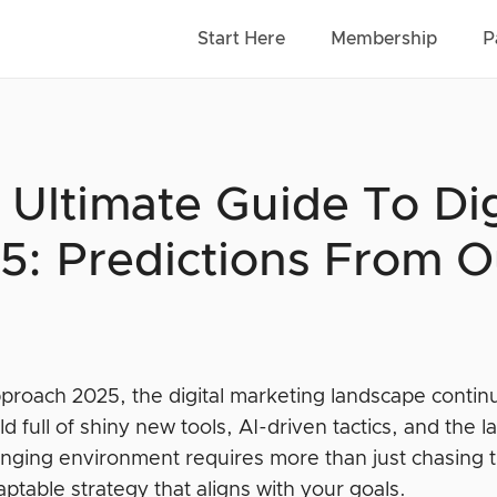
Start Here
Membership
P
 Ultimate Guide To Dig
5: Predictions From O
proach 2025, the digital marketing landscape contin
rld full of shiny new tools, AI-driven tactics, and th
nging environment requires more than just chasing 
aptable strategy that aligns with your goals.