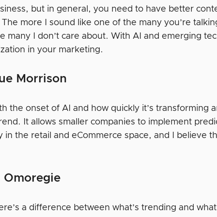
usiness, but in general, you need to have better con
. The more I sound like one of the many you’re talki
e many I don’t care about. With AI and emerging tech
ization in your marketing.
ue Morrison
ith the onset of AI and how quickly it’s transforming an
trend. It allows smaller companies to implement pred
y in the retail and eCommerce space, and I believe th
 Omoregie
there’s a difference between what’s trending and what