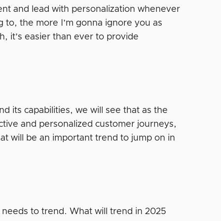
tent and lead with personalization whenever
ng to, the more I’m gonna ignore you as
, it’s easier than ever to provide
d its capabilities, we will see that as the
ictive and personalized customer journeys,
at will be an important trend to jump on in
 needs to trend. What will trend in 2025