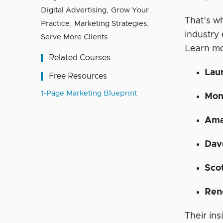
Digital Advertising
,
Grow Your
That’s w
Practice
,
Marketing Strategies
,
industry
Serve More Clients
Learn mo
Related Courses
Lau
Free Resources
1-Page Marketing Blueprint
Mon
Ama
Dav
Sco
Ren
Their ins