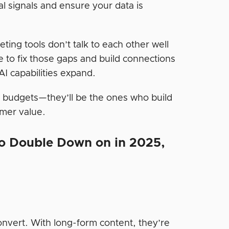
l signals and ensure your data is
ing tools don’t talk to each other well
e to fix those gaps and build connections
I capabilities expand.
I budgets—they’ll be the ones who build
omer value.
to Double Down on in 2025,
nvert. With long-form content, they’re