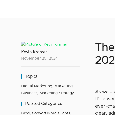
The
Kevin Kramer
202
November 20, 2024
Topics
Digital Marketing
,
Marketing
As we ap
Business
,
Marketing Strategy
It’s a wo
Related Categories
ever-cha
clear, ad
Blog
,
Convert More Clients
,