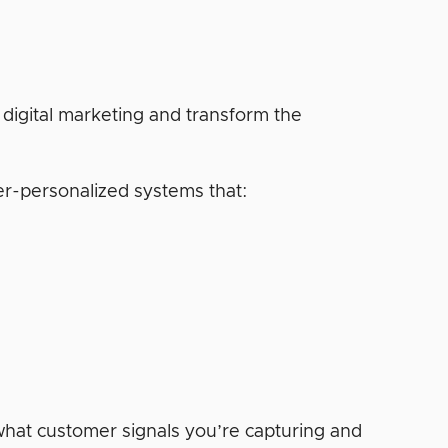
digital marketing and transform the
er-personalized systems that:
at customer signals you’re capturing and