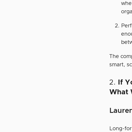
wher
orga
Per
enou
betw
The comp
smart, s
2.
If Y
What 
Lauren
Long-for