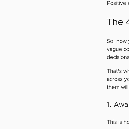
Positive 
The 
So, now 
vague con
decision
That’s w
across y
them wil
1. Awa
This is 