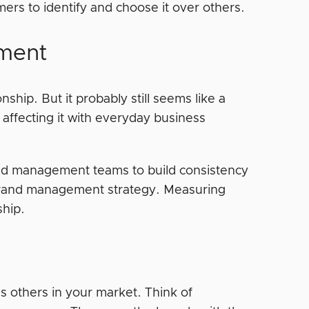
mers to identify and choose it over others.
ement
ip. But it probably still seems like a
 affecting it with everyday business
nd management teams to build consistency
 brand management strategy. Measuring
nship.
s others in your market. Think of