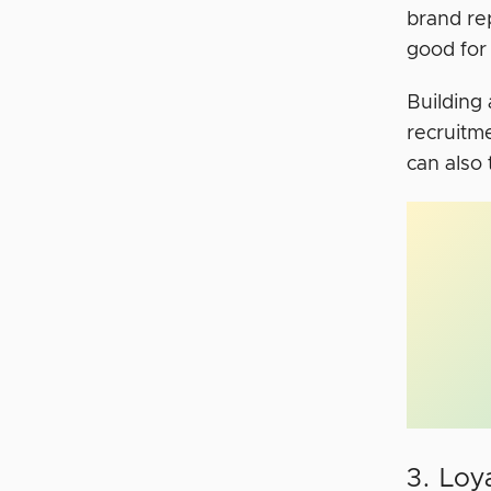
brand re
good for
Building 
recruitm
can also
3. Loy