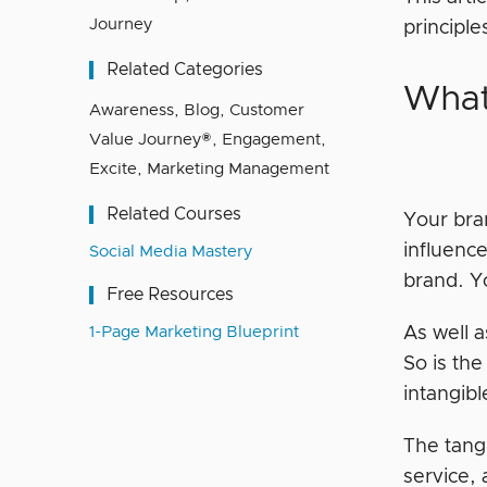
Journey
principl
Related Categories
What
Awareness
,
Blog
,
Customer
Value Journey®
,
Engagement
,
Excite
,
Marketing Management
Related Courses
Your bra
influence
Social Media Mastery
brand. Yo
Free Resources
1-Page Marketing Blueprint
As well a
So is the
intangib
The tangi
service,