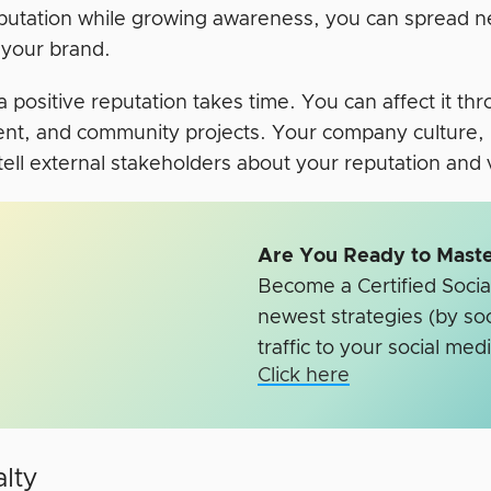
putation while growing awareness, you can spread 
 your brand.
a positive reputation takes time. You can affect it t
ent, and community projects. Your company culture, 
 tell external stakeholders about your reputation and
Are You Ready to Maste
Become a Certified Social
newest strategies (by soc
traffic to your social medi
Click here
alty