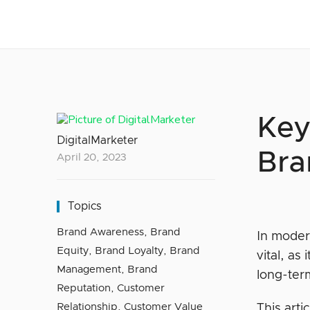
Key
DigitalMarketer
Bra
April 20, 2023
Topics
Brand Awareness
,
Brand
In moder
Equity
,
Brand Loyalty
,
Brand
vital, as
Management
,
Brand
long-ter
Reputation
,
Customer
Relationship
,
Customer Value
This arti