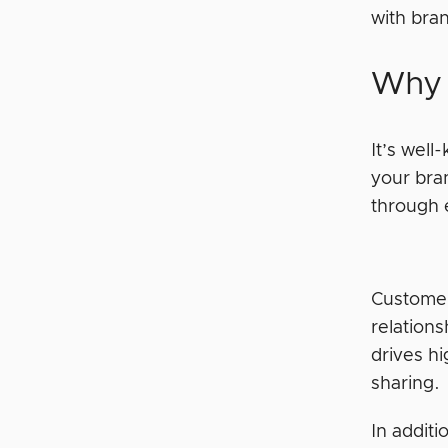
with br
Why 
It’s well
your bra
through
Customer
relation
drives h
sharing.
In additi