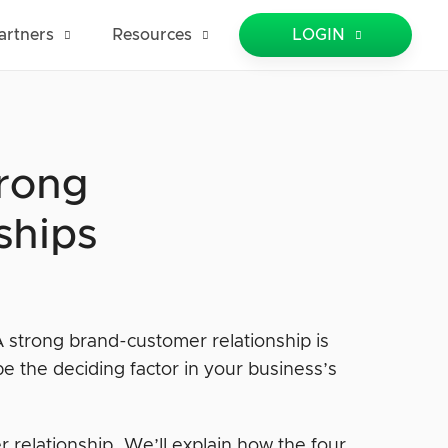
artners
Resources
LOGIN
trong
ships
A strong brand-customer relationship is
be the deciding factor in your business’s
r relationship. We’ll explain how the four