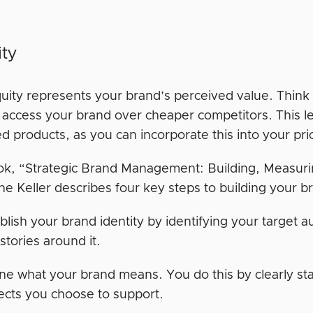
ity
uity represents your brand’s perceived value. Think 
o access your brand over cheaper competitors. This 
d products, as you can incorporate this into your pri
ook, “Strategic Brand Management: Building, Measur
e Keller describes four key steps to building your b
blish your brand identity by identifying your target 
stories around it.
ne what your brand means. You do this by clearly s
ects you choose to support.