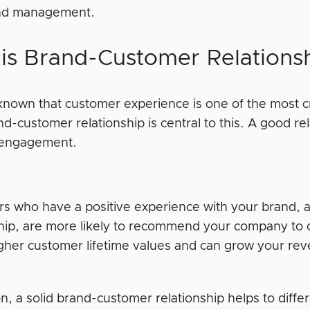
and management.
is Brand-Customer Relations
-known that customer experience is one of the most cri
nd-customer relationship is central to this. A good r
 engagement.
s who have a positive experience with your brand, 
ship, are more likely to recommend your company to
igher customer lifetime values and can grow your r
on, a solid brand-customer relationship helps to diffe