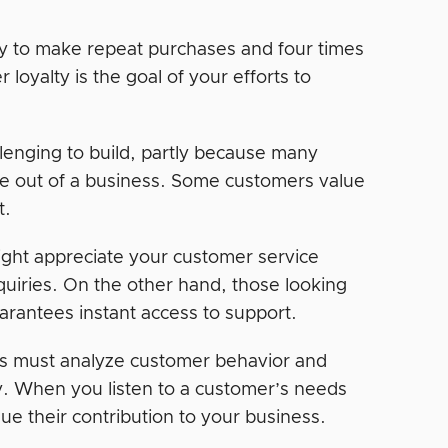
y to make repeat purchases and four times
oyalty is the goal of your efforts to
lenging to build, partly because many
nce out of a business. Some customers value
t.
ght appreciate your customer service
nquiries. On the other hand, those looking
arantees instant access to support.
rs must analyze customer behavior and
ty. When you listen to a customer’s needs
 their contribution to your business.