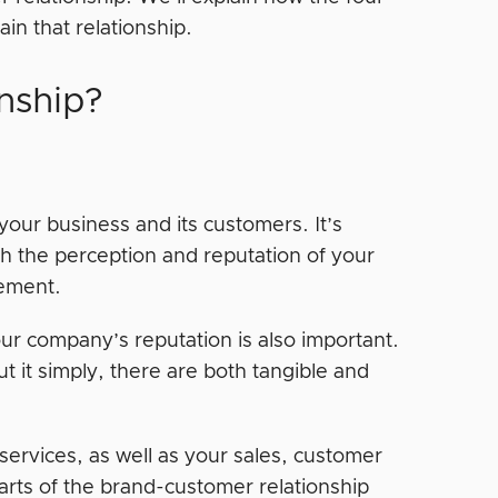
in that relationship.
nship?
our business and its customers. It’s
gh the perception and reputation of your
agement.
your company’s reputation is also important.
t it simply, there are both tangible and
services, as well as your sales, customer
arts of the brand-customer relationship