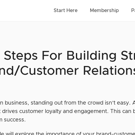
Start Here
Membership
P
 Steps For Building S
nd/Customer Relation
n business, standing out from the crowd isn’t easy. 
 it drives customer loyalty and engagement. This can 
m success.
cle will explore the importance of your brand-custome