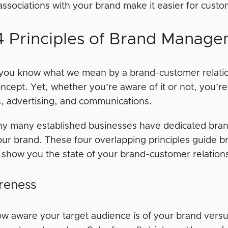
associations with your brand make it easier for custo
4 Principles of Brand Manag
you know what we mean by a brand-customer relationsh
cept. Yet, whether you’re aware of it or not, you’re
s, advertising, and communications.
hy many established businesses have dedicated bra
our brand. These four overlapping principles guide
l show you the state of your brand-customer relatio
reness
how aware your target audience is of your brand versu