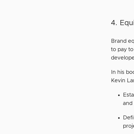
4. Equ
Brand eq
to pay t
develope
In his b
Kevin Lan
Esta
and 
Defi
proj