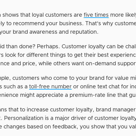
 shows that loyal customers are
five times
more likel
ely to recommend your business. That’s why customer l
your brand awareness and reputation.
aid than done? Perhaps. Customer loyalty can be chal
s look for different things to get their best experie
nce and price, while others want on-demand suppor
ple, customers who come to your brand for value mi
s such as a
toll-free number
or online text chat for i
enience might appreciate a premium-rate line that gu
ns that to increase customer loyalty, brand manage
. Personalization is a major driver of customer loyal
 changes based on feedback, you show that you value