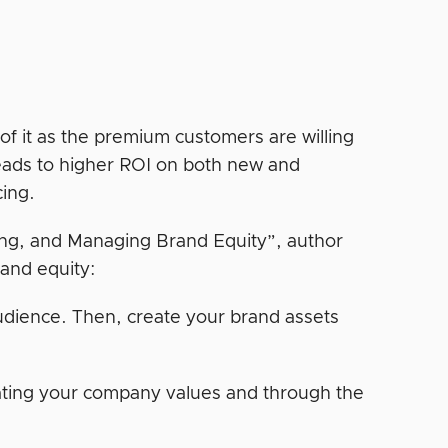
of it as the premium customers are willing
leads to higher ROI on both new and
cing.
ing, and Managing Brand Equity”, author
rand equity:
audience. Then, create your brand assets
tating your company values and through the