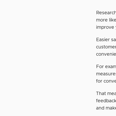
Research
more lik
improve 
Easier s
customer
convenie
For exam
measure
for conv
That mea
feedback
and make