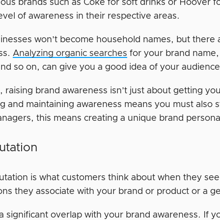
us brands such as Coke for soft drinks or Hoover f
level of awareness in their respective areas.
inesses won’t become household names, but there 
ss.
Analyzing organic searches
for your brand name, 
and so on, can give you a good idea of your audience
, raising brand awareness isn’t just about getting yo
ng and maintaining awareness means you must also s
nagers, this means creating a unique brand personal
utation
utation is what customers think about when they see
ons they associate with your brand or product or a g
a significant overlap with your brand awareness. If 