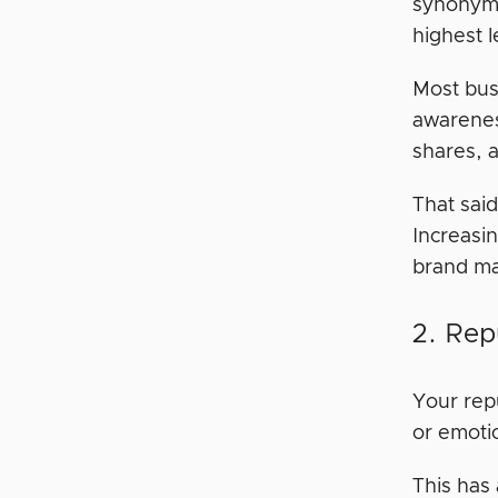
synonymo
highest 
Most bus
awarene
shares, 
That said
Increasi
brand ma
2. Rep
Your rep
or emoti
This has 