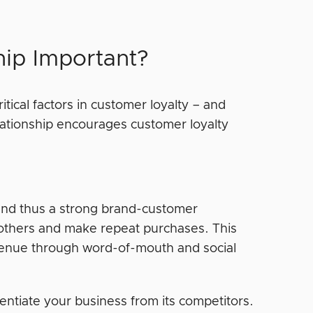
hip Important?
tical factors in customer loyalty – and
elationship encourages customer loyalty
and thus a strong brand-customer
 others and make repeat purchases. This
evenue through word-of-mouth and social
rentiate your business from its competitors.