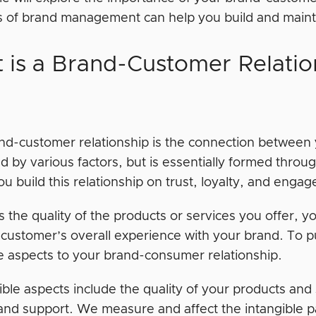
es of brand management can help you build and mainta
 is a Brand-Customer Relatio
nd-customer relationship is the connection between y
d by various factors, but is essentially formed throu
u build this relationship on trust, loyalty, and eng
s the quality of the products or services you offer, 
 customer’s overall experience with your brand. To pu
le aspects to your brand-consumer relationship.
ble aspects include the quality of your products and 
 and support. We measure and affect the intangible p