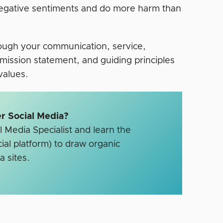
negative sentiments and do more harm than
hrough your communication, service,
mission statement, and guiding principles
 values.
r Social Media?
 Media Specialist and learn the
ial platform) to draw organic
a sites.