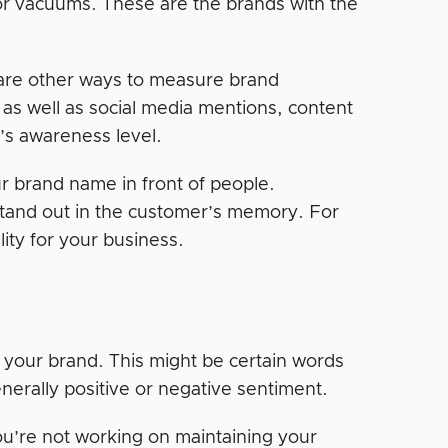
or vacuums. These are the brands with the
are other ways to measure brand
as well as social media mentions, content
’s awareness level.
ur brand name in front of people.
tand out in the customer’s memory. For
ity for your business.
 your brand. This might be certain words
enerally positive or negative sentiment.
you’re not working on maintaining your