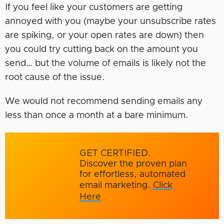
If you feel like your customers are getting
annoyed with you (maybe your unsubscribe rates
are spiking, or your open rates are down) then
you could try cutting back on the amount you
send… but the volume of emails is likely not the
root cause of the issue.
We would not recommend sending emails any
less than once a month at a bare minimum.
GET CERTIFIED.
Discover the proven plan
for effortless, automated
email marketing.
Click
Here