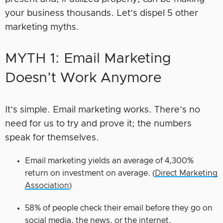
your business thousands. Let’s dispel 5 other
marketing myths.
MYTH 1: Email Marketing
Doesn’t Work Anymore
It’s simple. Email marketing works. There’s no
need for us to try and prove it; the numbers
speak for themselves.
Email marketing yields an average of 4,300%
return on investment on average. (
Direct Marketing
Association
)
58% of people check their email before they go on
social media, the news, or the internet.