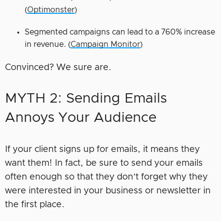
(
Optimonster
)
Segmented campaigns can lead to a 760% increase
in revenue. (
Campaign Monitor
)
Convinced? We sure are.
MYTH 2: Sending Emails
Annoys Your Audience
If your client signs up for emails, it means they
want them! In fact, be sure to send your emails
often enough so that they don’t forget why they
were interested in your business or newsletter in
the first place.