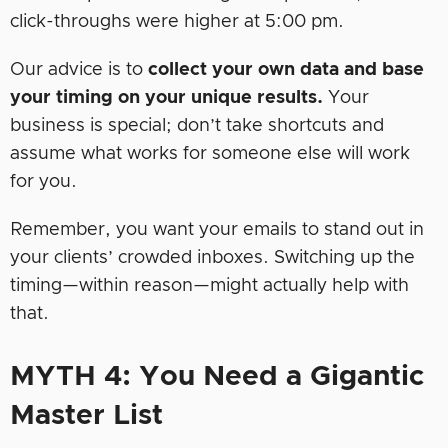
click-throughs were higher at 5:00 pm.
Our advice is to
collect your own data and base
your timing on your unique results.
Your
business is special; don’t take shortcuts and
assume what works for someone else will work
for you.
Remember, you want your emails to stand out in
your clients’ crowded inboxes. Switching up the
timing—within reason—might actually help with
that.
MYTH 4: You Need a Gigantic
Master List