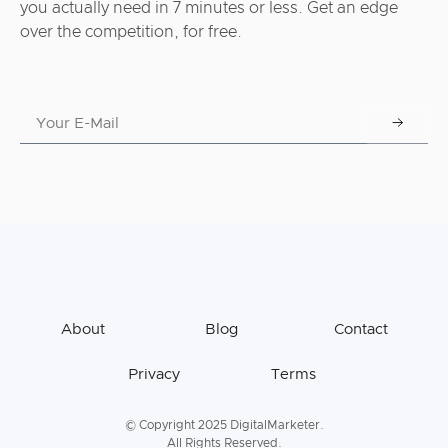
you actually need in 7 minutes or less. Get an edge
over the competition, for free.
About
Blog
Contact
Privacy
Terms
© Copyright 2025 DigitalMarketer.
All Rights Reserved.