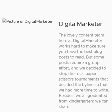
DigitalMarketer
The lovely content team
here at DigitalMarketer
works hard to make sure
you have the best blog
posts to read. But some
posts require a group
effort, and we decided to
stop the rock-paper-
scissors tournaments that
decided the byline so that
we had more time to write.
Besides, we all graduated
from kindergarten: we can
share.