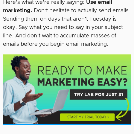
Here’s what we’re really saying:
Use email
marketing.
Don’t hesitate to actually send emails.
Sending them on days that aren’t Tuesday is
okay. Say what you need to say in your subject
line. And don’t wait to accumulate masses of
emails before you begin email marketing.