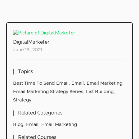
DigitalMarketer
June 13, 2021
Topics
Best Time To Send Email
,
Email
,
Email Marketing
,
Email Marketing Strategy Series
,
List Building
,
Strategy
Related Categories
Blog
,
Email
,
Email Marketing
Related Courses