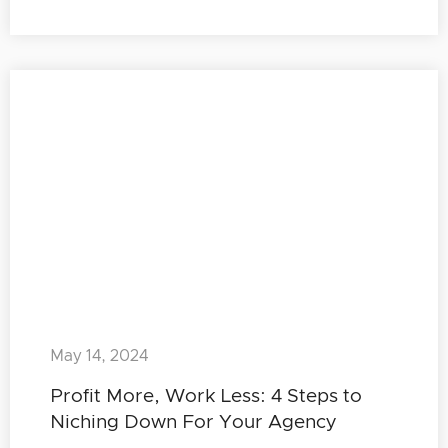
May 14, 2024
Profit More, Work Less: 4 Steps to
Niching Down For Your Agency