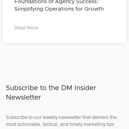
Foundations of Agency Success:
Simplifying Operations for Growth
Read More
Subscribe to the DM Insider
Newsletter
Subscribe to our weekly newsletter that delivers the
most actionable, tactical, and timely marketing tips