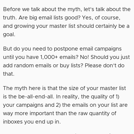
Before we talk about the myth, let’s talk about the
truth. Are big email lists good? Yes, of course,
and growing your master list should certainly be a
goal.
But do you need to postpone email campaigns
until you have 1,000+ emails? No! Should you just
add random emails or buy lists? Please don’t do
that.
The myth here is that the size of your master list
is the be-all-end-all. In reality, the quality of 1)
your campaigns and 2) the emails on your list are
way more important than the raw quantity of
inboxes you end up in.