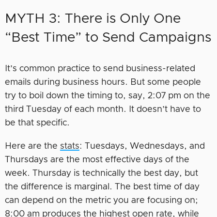
MYTH 3: There is Only One
“Best Time” to Send Campaigns
It’s common practice to send business-related
emails during business hours. But some people
try to boil down the timing to, say, 2:07 pm on the
third Tuesday of each month. It doesn’t have to
be that specific.
Here are the
stats
: Tuesdays, Wednesdays, and
Thursdays are the most effective days of the
week. Thursday is technically the best day, but
the difference is marginal. The best time of day
can depend on the metric you are focusing on;
8:00 am produces the highest open rate, while