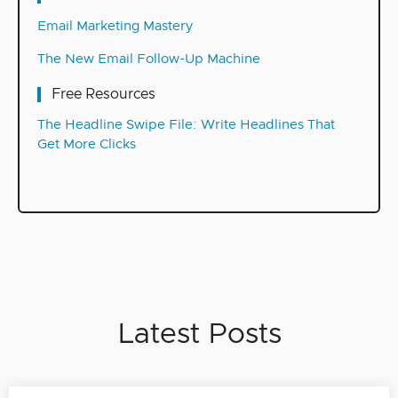
Email Marketing Mastery
The New Email Follow-Up Machine
Free Resources
The Headline Swipe File: Write Headlines That
Get More Clicks
Latest Posts