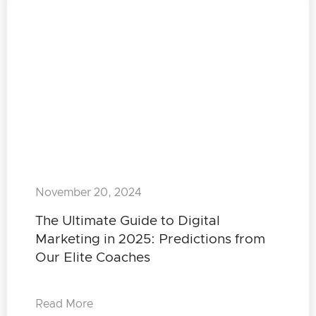
November 20, 2024
The Ultimate Guide to Digital
Marketing in 2025: Predictions from
Our Elite Coaches
Read More