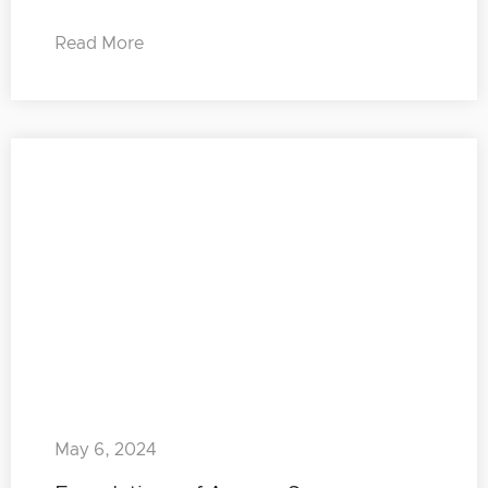
Read More
May 6, 2024