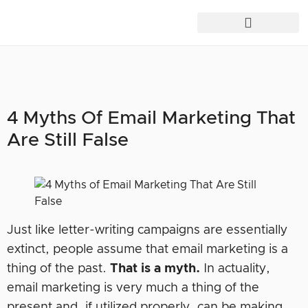
4 Myths Of Email Marketing That
Are Still False
Just like letter-writing campaigns are essentially
extinct, people assume that email marketing is a
thing of the past.
That is a myth.
In actuality,
email marketing is very much a thing of the
present and, if utilized properly, can be making